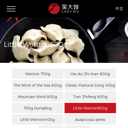
中文
Little Wonton600g
/
Wonton 750g
Hai Ao Zhi Xian 800g
The Wind of the Sea 800g
Classic Pastoral Song 450g
Mountain Wind 800g
Tian Zhifeng 800g
750g Dumpling
Little Wonton600g
Little Wonton400g
Auspicious series