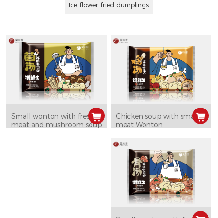
Ice flower fried dumplings
Chicken soup with small
Small wonton with fresh
meat Wonton
meat and mushroom soup