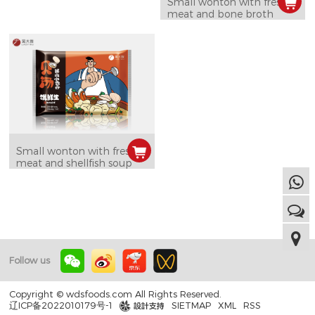
Small wonton with fresh
meat and bone broth
Small wonton with fresh
meat and shellfish soup
Follow us
Copyright © wdsfoods.com All Rights Reserved.
辽ICP备2022010179号-1
SIETMAP
XML
RSS
design